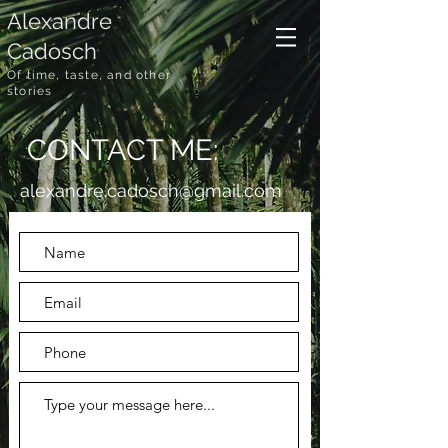
Alexandre
Cadosch
Of time, taste, and other
stories
CONTACT ME:
alexandre.cadosch@gmail.com