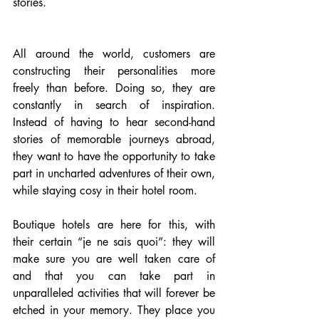
stories. 
All around the world, customers are 
constructing their personalities more 
freely than before. Doing so, they are 
constantly in search of inspiration. 
Instead of having to hear second-hand 
stories of memorable journeys abroad, 
they want to have the opportunity to take 
part in uncharted adventures of their own, 
while staying cosy in their hotel room.
Boutique hotels are here for this, with 
their certain “je ne sais quoi”: they will 
make sure you are well taken care of 
and that you can take part in 
unparalleled activities that will forever be 
etched in your memory. They place you 