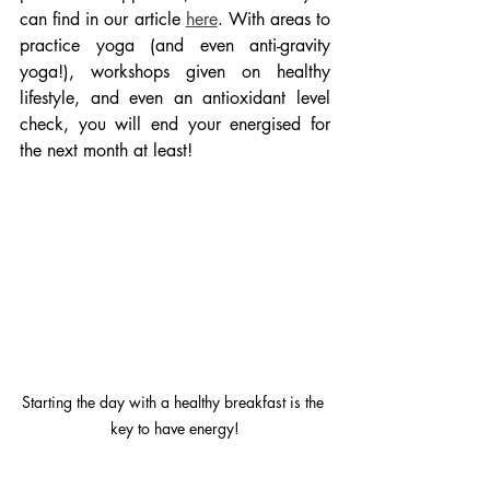
can find in our article 
here
. With areas to 
practice yoga (and even anti-gravity 
yoga!), workshops given on healthy 
lifestyle, and even an antioxidant level 
check, you will end your energised for 
the next month at least! 
Starting the day with a healthy breakfast is the 
key to have energy!