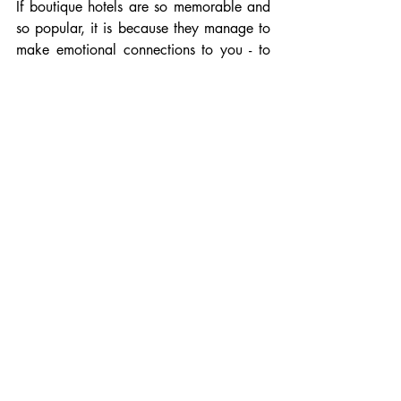
If boutique hotels are so memorable and 
so popular, it is because they manage to 
make emotional connections to you - to 
place you at the centre of their story.
Discover my instagram: 
Alexandre 
Cadosch
Recent Posts
See All