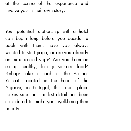
at the centre of the experience and 
involve you in their own story.
Your potential relationship with a hotel 
can begin long before you decide to 
book with them: have you always 
wanted to start yoga, or are you already 
an experienced yogi? Are you keen on 
eating healthy, locally sourced food? 
Perhaps take a look at the Alamos 
Retreat. Located in the heart of the 
Algarve, in Portugal, this small place 
makes sure the smallest detail has been 
considered to make your well-being their 
priority. 