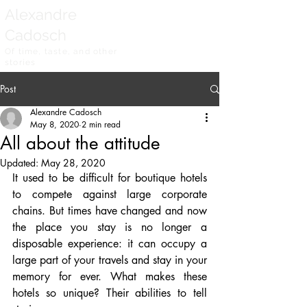
Alexandre
Cadosch
Of time, taste, and other
stories
Post
Alexandre Cadosch
May 8, 2020
2 min read
All about the attitude
Updated:
May 28, 2020
It used to be difficult for boutique hotels 
to compete against large corporate 
chains. But times have changed and now 
the place you stay is no longer a 
disposable experience: it can occupy a 
large part of your travels and stay in your 
memory for ever. What makes these 
hotels so unique? Their abilities to tell 