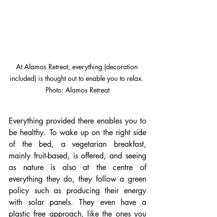
At Alamos Retreat, everything (decoration 
included) is thought out to enable you to relax. 
Photo: Alamos Retreat
Everything provided there enables you to 
be healthy. To wake up on the right side 
of the bed, a vegetarian breakfast, 
mainly fruit-based, is offered, and seeing 
as nature is also at the centre of 
everything they do, they follow a green 
policy such as producing their energy 
with solar panels. They even have a 
plastic free approach, like the ones you 